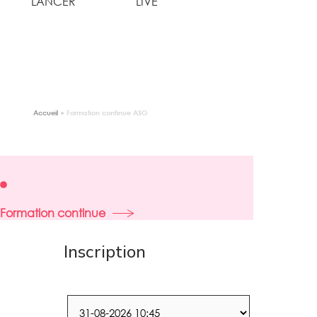
LANCER
LIVE
Accueil
●
Formation continue ASO
Formation continue
Inscription